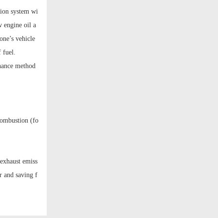
tion system wi
 engine oil a
one’s vehicle
 fuel.
enance method
combustion (fo
 exhaust emiss
r and saving f