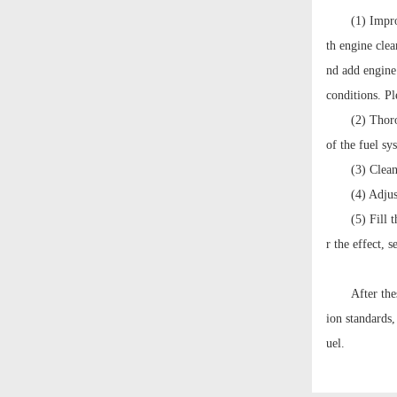
(1) Impr
th engine cle
nd add engine 
conditions. Pl
(2) Thoro
of the fuel sy
(3) Clea
(4) Adjus
(5) Fill 
r the effect, 
After the
ion standards,
uel.