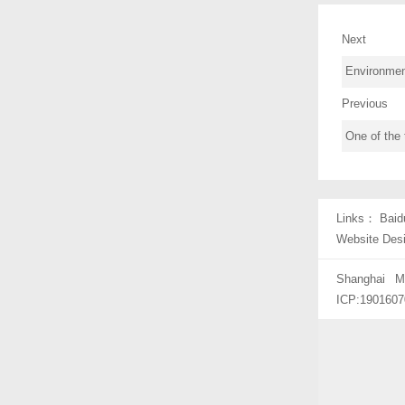
Next
Environment
Previous
One of the 
Links：
Baid
Website Des
Shanghai Ma
ICP:1901607