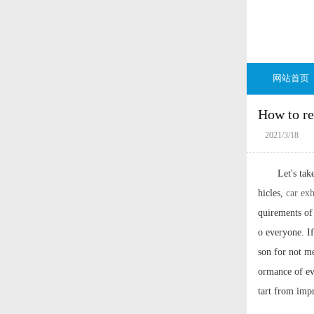
网站首页
How to re
2021/3/18
Let's ta
hicles,
car ex
quirements of
o everyone. If
son for not me
ormance of ev
tart from imp