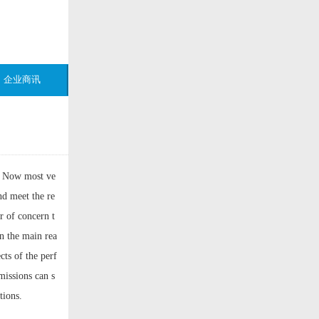
企业商讯
. Now most ve
nd meet the re
r of concern t
en the main rea
cts of the perf
missions can s
tions.