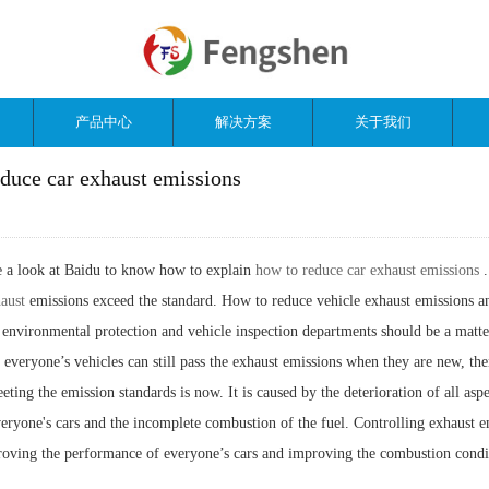
产品中心
解决方案
关于我们
duce car exhaust emissions
ke a look at Baidu to know how to explain
how to reduce car exhaust emissions
haust
emissions exceed the standard. How to reduce vehicle exhaust emissions a
 environmental protection and vehicle inspection departments should be a matte
 everyone’s vehicles can still pass the exhaust emissions when they are new, th
eting the emission standards is now. It is caused by the deterioration of all aspe
eryone's cars and the incomplete combustion of the fuel. Controlling exhaust e
roving the performance of everyone’s cars and improving the combustion condi