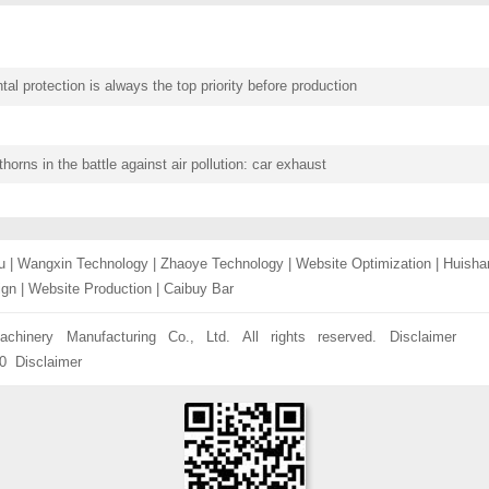
al protection is always the top priority before production
thorns in the battle against air pollution: car exhaust
u
|
Wangxin Technology
|
Zhaoye Technology
|
Website Optimization
|
Huisha
ign
|
Website Production
|
Caibuy Bar
chinery Manufacturing Co., Ltd. All rights reserved.
Disclaimer
0
Disclaimer