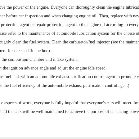
ove the power of the engine. Everyone can thoroughly clean the engine lubrica
aner before car inspection and when changing engine oil. Then, replace with new
protection agent or repair protection agent to the engine oil according to every
ease refer to the maintenance of automobile lubrication system for the choice of
ughly clean the fuel system. Clean the carburetor/fuel injector (see the maint
stem for the specific method).
n the combustion chamber and intake system.
t the ignition advance angle and adjust the engine idle speed.
the fuel tank with an automobile exhaust purification control agent to promote 
see the fuel efficiency of the automobile exhaust purification control agent).
se aspects of work, everyone is fully hopeful that everyone's cars will meet the
 and the cars will be well maintained to achieve the purpose of enhancing powe