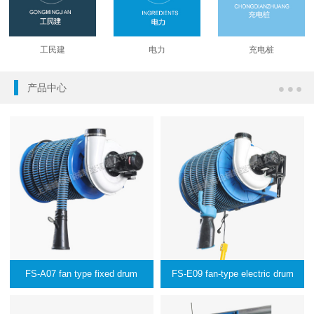
工民建
电力
充电桩
产品中心
FS-A07 fan type fixed drum
FS-E09 fan-type electric drum