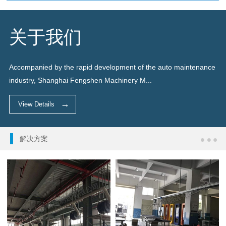
关于我们
Accompanied by the rapid development of the auto maintenance
industry, Shanghai Fengshen Machinery M...
View Details
解决方案