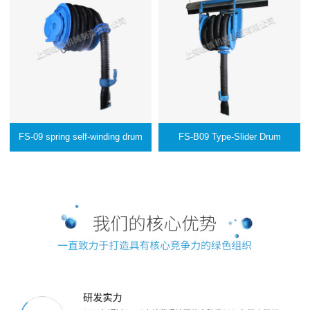
FS-09 spring self-winding drum
FS-B09 Type-Slider Drum