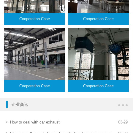
Cooperation Case
Cooperation Case
Cooperation Case
Cooperation Case
企业商讯
How to deal with car exhaust
03
-
29