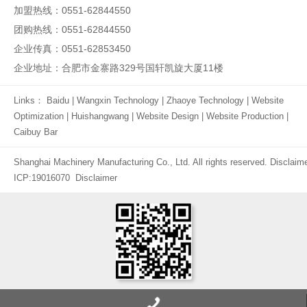
加盟热线：0551-62844550
团购热线：0551-62844550
企业传真：0551-62853450
企业地址：合肥市金寨路329号国轩凯旋大厦11楼
Links：
Baidu
|
Wangxin Technology
|
Zhaoye Technology
|
Website
Optimization
|
Huishangwang
|
Website Design
|
Website Production
|
Caibuy Bar
Shanghai Machinery Manufacturing Co., Ltd. All rights reserved.
Disclaim
ICP:19016070
Disclaimer