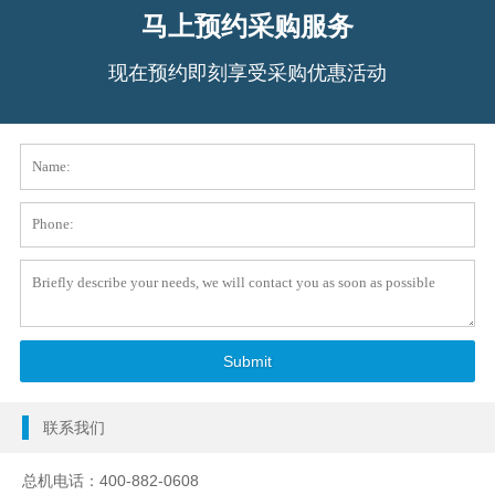
马上预约采购服务
现在预约即刻享受采购优惠活动
联系我们
总机电话：400-882-0608