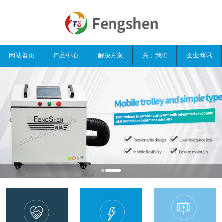
网站首页
产品中心
解决方案
关于我们
企业商讯