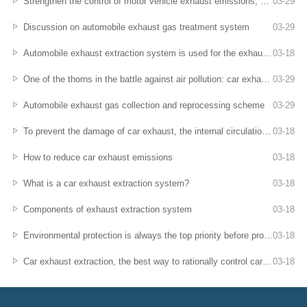
Strengthen the control of motor vehicle exhaust emissions, auto repair companies sign a letter of integrity commitment
03
-
29
Discussion on automobile exhaust gas treatment system
03
-
29
Automobile exhaust extraction system is used for the exhaust emission of stationary cars
03
-
18
One of the thorns in the battle against air pollution: car exhaust
03
-
29
Automobile exhaust gas collection and reprocessing scheme
03
-
29
To prevent the damage of car exhaust, the internal circulation of the air conditioner used for driving is more effective
03
-
18
How to reduce car exhaust emissions
03
-
18
What is a car exhaust extraction system?
03
-
18
Components of exhaust extraction system
03
-
18
Environmental protection is always the top priority before production
03
-
18
Car exhaust extraction, the best way to rationally control car exhaust!
03
-
18